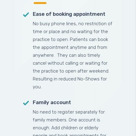
Ease of booking appointment
No busy phone lines, no restriction of
time or place and no waiting for the
practice to open. Patients can book
the appointment anytime and from
anywhere. They can also timely
cancel without calling or waiting for
the practice to open after weekend.
Resulting in reduced No-Shows for
you.
Family account
No need to register separately for
family members. One account is
enough. Add children or elderly
people and book appointments for