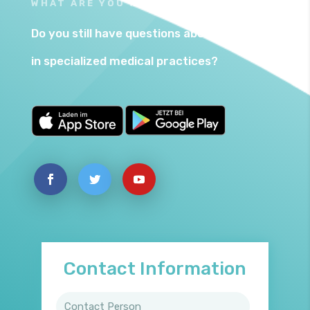
WHAT ARE YOU WAITING FOR?
Do you still have questions about Betty24
in specialized medical practices?
Contact Information