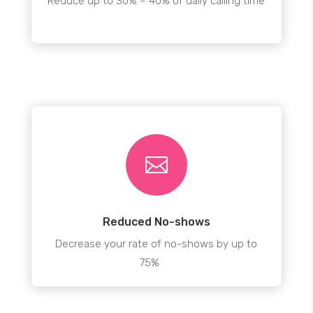
Reduce up to 30% – 40% of daily calling time

Reduced No-shows
Decrease your rate of no-shows by up to
75%