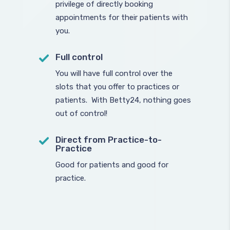
privilege of directly booking
appointments for their patients with
you.
Full control
You will have full control over the
slots that you offer to practices or
patients. With Betty24, nothing goes
out of control!
Direct from Practice-to-
Practice
Good for patients and good for
practice.