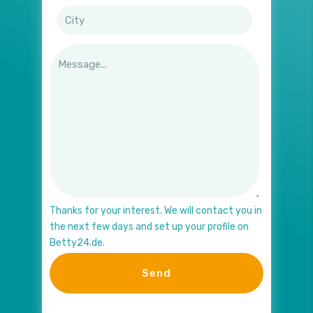
Thanks for your interest. We will contact you in
the next few days and set up your profile on
Betty24.de.