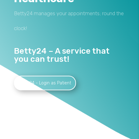
Betty24 manages your appointments; round the
clock!
Betty24 – A service that
you can trust!
Betty24 - Login as Patient