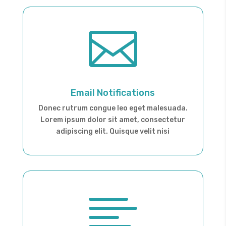

Email Notifications
Donec rutrum congue leo eget malesuada.
Lorem ipsum dolor sit amet, consectetur
adipiscing elit. Quisque velit nisi
