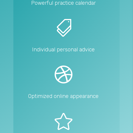
Powerful practice calendar

Individual personal advice

Optimized online appearance
