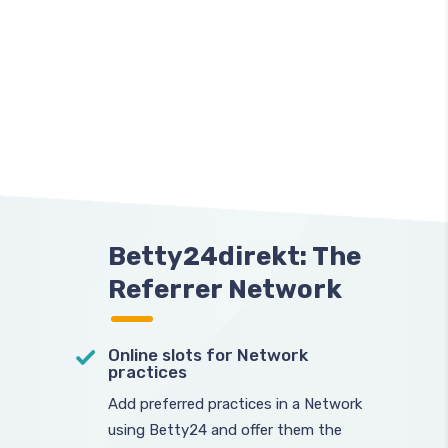
Betty24direkt: The
Referrer Network
Online slots for Network
practices
Add preferred practices in a Network
using Betty24 and offer them the