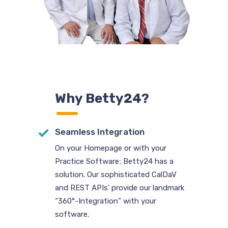
Why Betty24?
Seamless Integration
On your Homepage or with your
Practice Software; Betty24 has a
solution. Our sophisticated CalDaV
and REST APIs’ provide our landmark
“360°-Integration” with your
software.