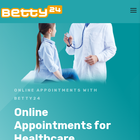
ONLINE APPOINTMENTS WITH
BETTY24
Online
Appointments for
Healthcare