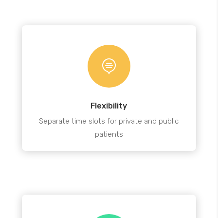

Flexibility
Separate time slots for private and public
patients