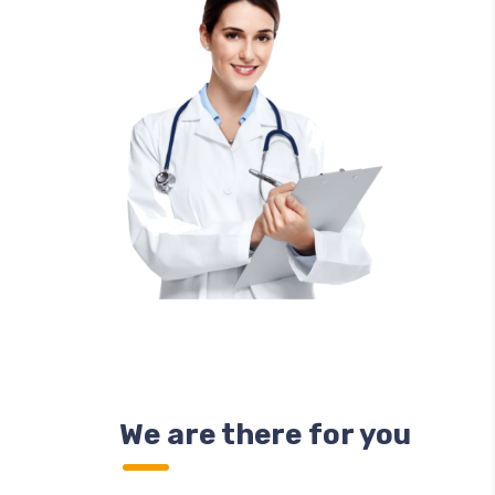
We are there for you