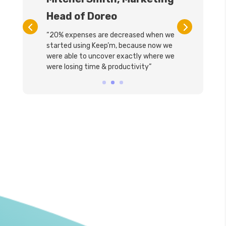
Head of Doreo
“20% expenses are decreased when we
started using Keep’m, because now we
were able to uncover exactly where we
were losing time & productivity”