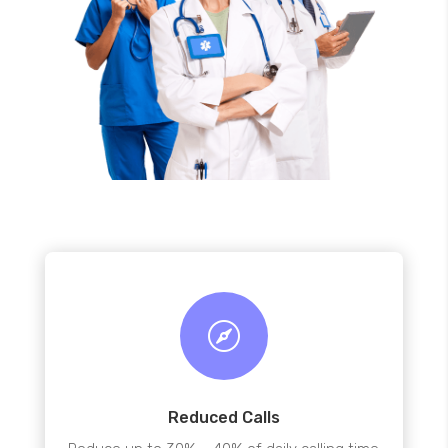

Reduced Calls