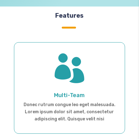
Features

Multi-Team
Donec rutrum congue leo eget malesuada.
Lorem ipsum dolor sit amet, consectetur
adipiscing elit. Quisque velit nisi