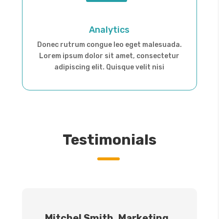
Analytics
Donec rutrum congue leo eget malesuada.
Lorem ipsum dolor sit amet, consectetur
adipiscing elit. Quisque velit nisi
Testimonials
Mitchel Smith, Marketing