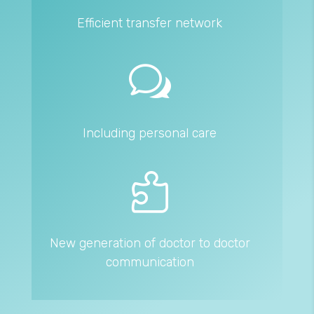
Efficient transfer network
w
Including personal care

New generation of doctor to doctor
communication