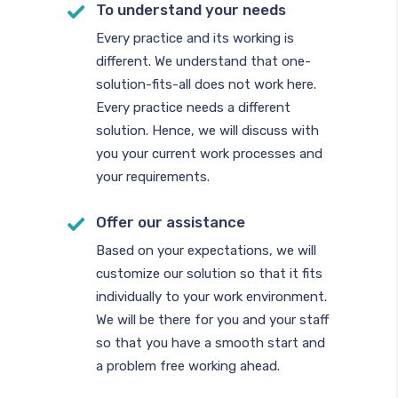
To understand your needs
Every practice and its working is
different. We understand that one-
solution-fits-all does not work here.
Every practice needs a different
solution. Hence, we will discuss with
you your current work processes and
your requirements.
Offer our assistance
Based on your expectations, we will
customize our solution so that it fits
individually to your work environment.
We will be there for you and your staff
so that you have a smooth start and
a problem free working ahead.