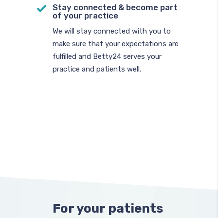
Stay connected & become part
of your practice
We will stay connected with you to
make sure that your expectations are
fulfilled and Betty24 serves your
practice and patients well.
For your patients