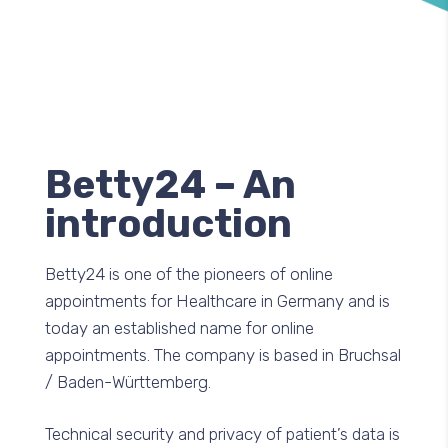
Betty24 – An
introduction
Betty24 is one of the pioneers of online
appointments for Healthcare in Germany and is
today an established name for online
appointments. The company is based in Bruchsal
/ Baden-Württemberg.
Technical security and privacy of patient’s data is