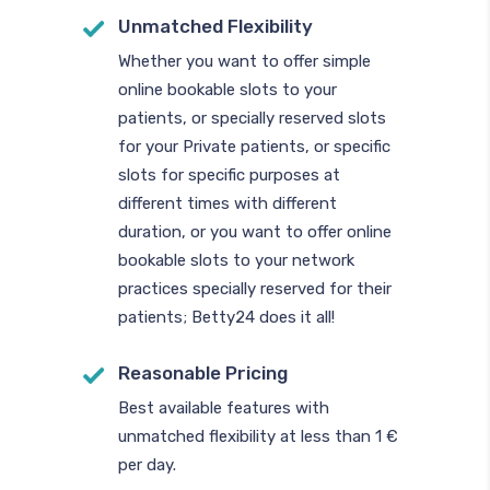
Unmatched Flexibility
Whether you want to offer simple
online bookable slots to your
patients, or specially reserved slots
for your Private patients, or specific
slots for specific purposes at
different times with different
duration, or you want to offer online
bookable slots to your network
practices specially reserved for their
patients; Betty24 does it all!
Reasonable Pricing
Best available features with
unmatched flexibility at less than 1 €
per day.