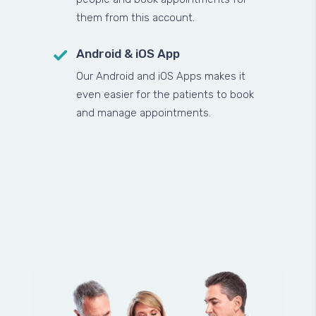
them from this account.
Android & iOS App
Our Android and iOS Apps makes it
even easier for the patients to book
and manage appointments.