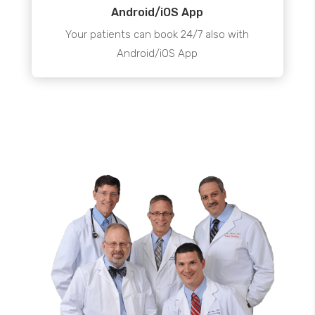
Android/iOS App
Your patients can book 24/7 also with
Android/iOS App