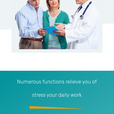
Numerous functions relieve you of
stress your daily work