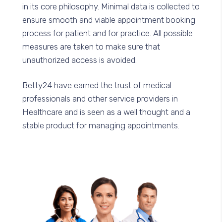
in its core philosophy. Minimal data is collected to
ensure smooth and viable appointment booking
process for patient and for practice. All possible
measures are taken to make sure that
unauthorized access is avoided.
Betty24 have earned the trust of medical
professionals and other service providers in
Healthcare and is seen as a well thought and a
stable product for managing appointments.