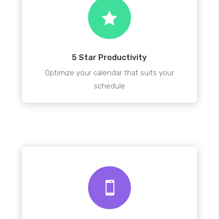

5 Star Productivity
Optimize your calendar that suits your
schedule
