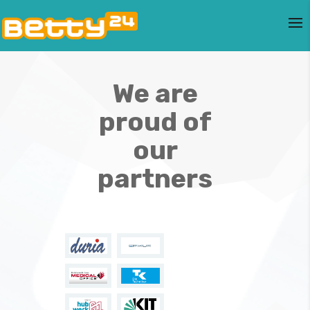
We are
proud of
our
partners