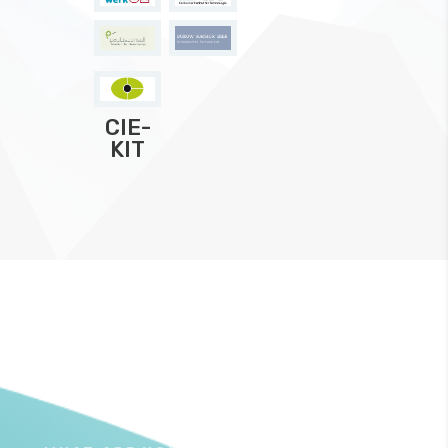
CIE-
KIT